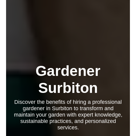
Gardener
Surbiton
Discover the benefits of hiring a professional
gardener in Surbiton to transform and
maintain your garden with expert knowledge,
sustainable practices, and personalized
services.