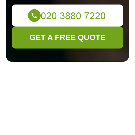
GET A FREE QUOTE
Gardening
Excellence in
Surbiton:
Transforming Green
Spaces