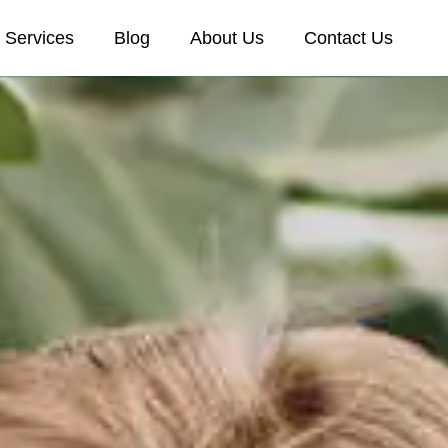
Services
Blog
About Us
Contact Us