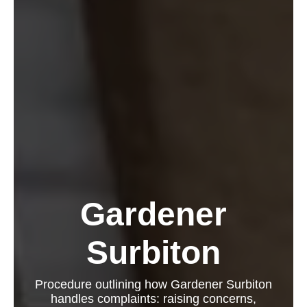
Gardener
Surbiton
Procedure outlining how Gardener Surbiton
handles complaints: raising concerns,