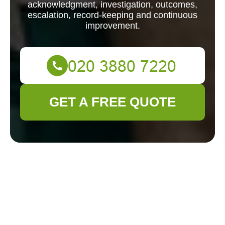
acknowledgment, investigation, outcomes,
escalation, record-keeping and continuous
improvement.
GET A FREE QUOTE
Complaints
Procedure for